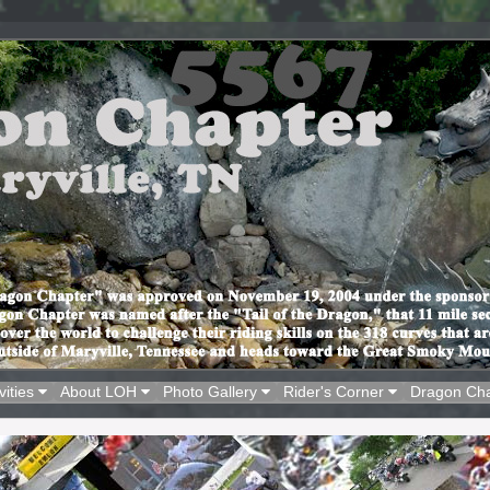
vities
About LOH
Photo Gallery
Rider's Corner
Dragon Ch