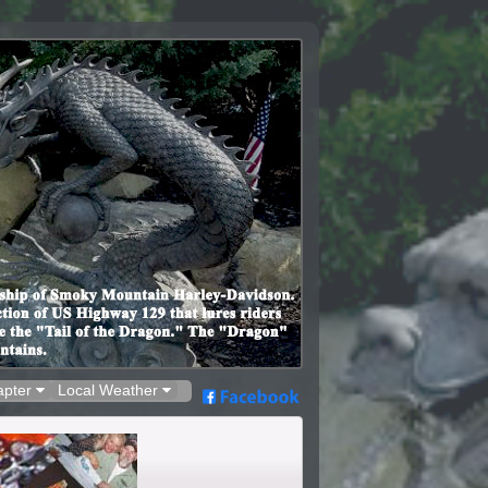
apter
Local Weather