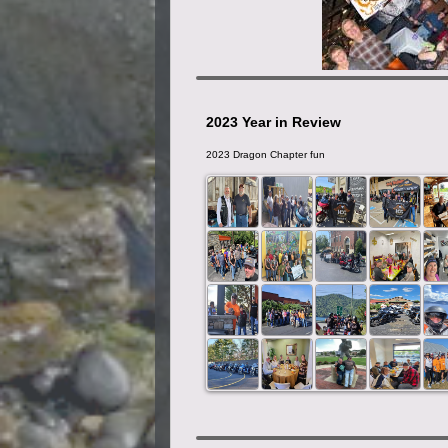
2023 Year in Review
2023 Dragon Chapter fun