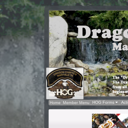
HOG Forms
Acti
Home
Member Menu