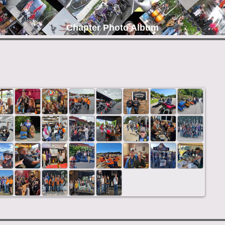
Chapter Photo Album